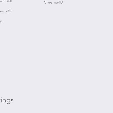
ion360
Cinema4D
nema4D
it
ings