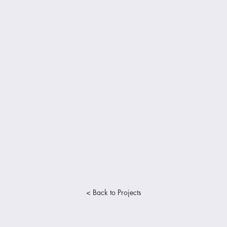
< Back to Projects