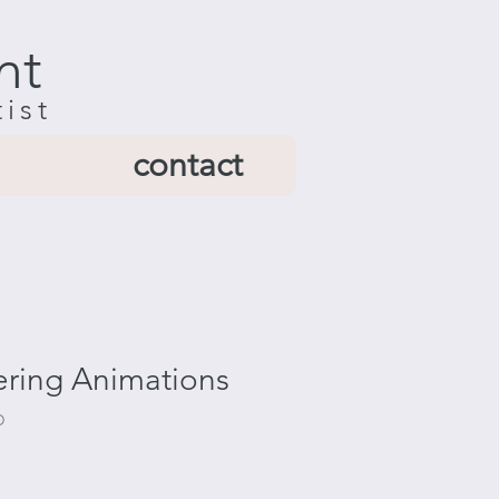
nt
tist
contact
ring Animations
D