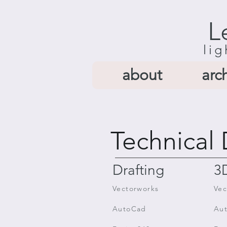
L
lig
about
arc
Technical 
Drafting
3
Vectorworks
Vec
AutoCad
Au