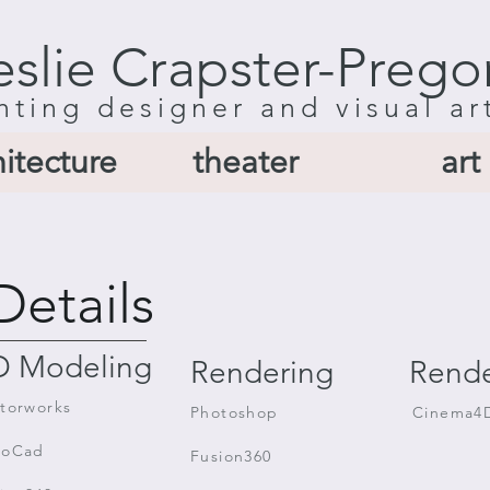
eslie Crapster-Prego
hting designer and visual ar
hitecture
theater
art
Details
D Modeling
Rendering
Rende
torworks
Photoshop
Cinema4
toCad
Fusion360