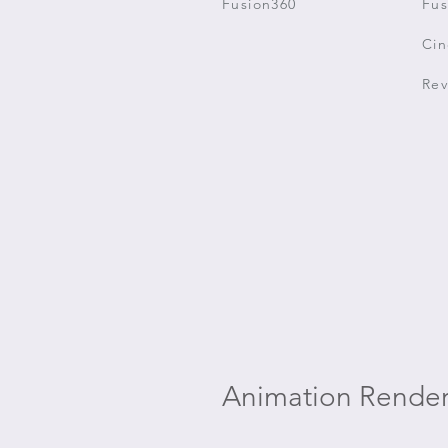
Fusion360
Fus
Ci
Rev
Animation Render