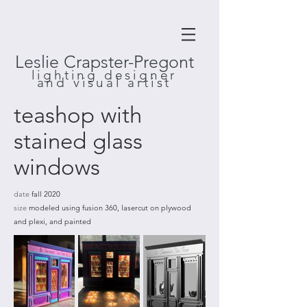
Leslie Crapster-Pregont
lighting designer
and visual artist
teashop with
stained glass
windows
date
fall 2020
size
modeled using fusion 360, lasercut on plywood
and plexi, and painted